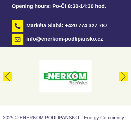
Opening hours:
Po-Čt 8:30-14:30 hod.
Markéta Slabá: +420 774 327 787
info@enerkom-podlipansko.cz
2025 © ENERKOM PODLIPANSKO – Energy Community