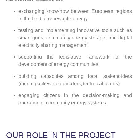
exchanging know-how between European regions
in the field of renewable energy,
testing and implementing innovative tools such as
smart grids, community energy storage, and digital
electricity sharing management,
supporting the legislative framework for the
development of energy communities,
building capacities among local stakeholders
(municipalities, coordinators, technical teams),
engaging citizens in the decision-making and
operation of community energy systems.
OUR ROLE IN THE PROJECT