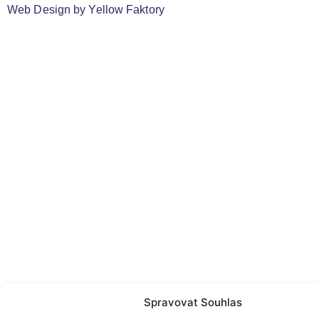
Web Design by
Yellow Faktory
Spravovat Souhlas