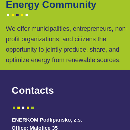
Energy Community
We offer municipalities, entrepreneurs, non-
profit organizations, and citizens the
opportunity to jointly produce, share, and
optimize energy from renewable sources.
Contacts
ENERKOM Podlipansko, z.s.
Office:
Malotice 35