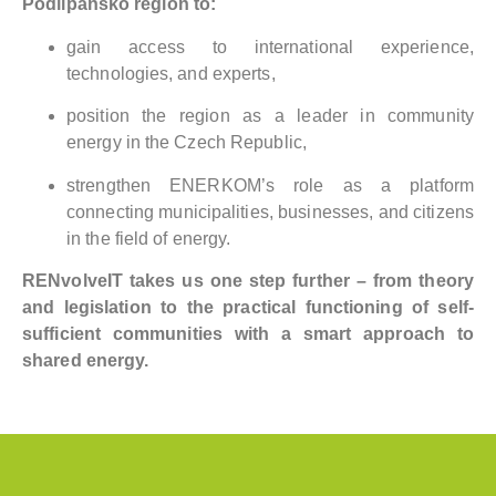
Podlipansko region to:
gain access to international experience,
technologies, and experts,
position the region as a leader in community
energy in the Czech Republic,
strengthen ENERKOM’s role as a platform
connecting municipalities, businesses, and citizens
in the field of energy.
RENvolveIT takes us one step further – from theory
and legislation to the practical functioning of self-
sufficient communities with a smart approach to
shared energy.