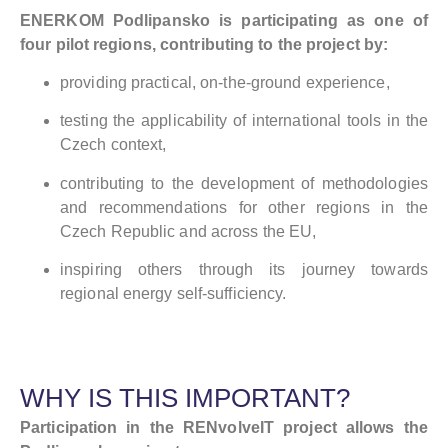
ENERKOM Podlipansko is participating as one of
four pilot regions, contributing to the project by:
providing practical, on-the-ground experience,
testing the applicability of international tools in the
Czech context,
contributing to the development of methodologies
and recommendations for other regions in the
Czech Republic and across the EU,
inspiring others through its journey towards
regional energy self-sufficiency.
WHY IS THIS IMPORTANT?
Participation in the RENvolveIT project allows the