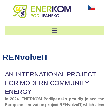
RENvolveIT
AN INTERNATIONAL PROJECT
FOR MODERN COMMUNITY
ENERGY
In 2024, ENERKOM Podlipansko proudly joined the
European innovation project RENvolveIT, which aims