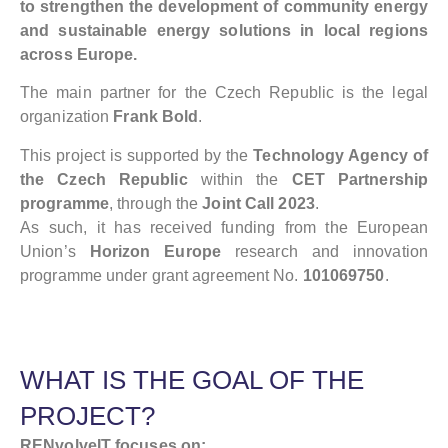
to strengthen the development of community energy
and sustainable energy solutions in local regions
across Europe.
The main partner for the Czech Republic is the legal
organization
Frank Bold
.
This project is supported by the
Technology Agency of
the Czech Republic
within the
CET Partnership
programme
, through the
Joint Call 2023
.
As such, it has received funding from the European
Union’s
Horizon Europe
research and innovation
programme under grant agreement No.
101069750
.
WHAT IS THE GOAL OF THE
PROJECT?
RENvolveIT focuses on: